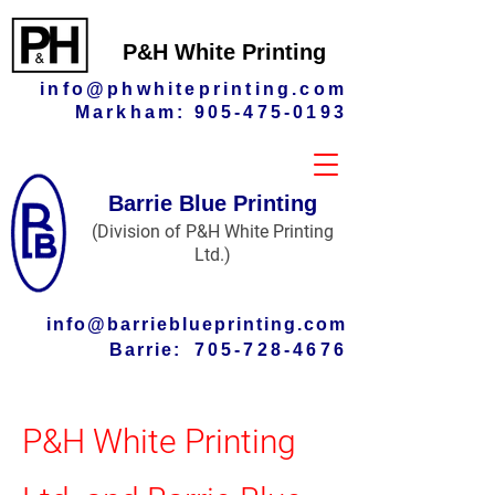
P&H White Printing
info@phwhiteprinting.com
Markham:
905-475-0193
Barrie Blue Printing
(Division of P&H White Printing
Ltd.)
info@barrieblueprinting.com
Barrie:
705-728-4676
P&H White Printing