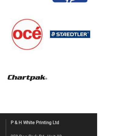
P & H White Printing Ltd