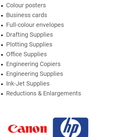
Colour posters
Business cards
Full-colour envelopes
Drafting Supplies
Plotting Supplies
Office Supplies
Engineering Copiers
Engineering Supplies
Ink-Jet Supplies
Reductions & Enlargements