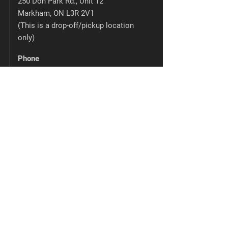
250 Don Park Rd., Unit 12
Markham, ON L3R 2V1
(This is a drop-off/pickup location
only)
Phone
905-475-0193
Email
info@phwhiteprinting.com
Barrie Blue Printing
220 Bayview Dr., Unit 4
Barrie, ON L4N 4Y8
Phone
705-728-4676
Email
info@barrieblueprinting.com