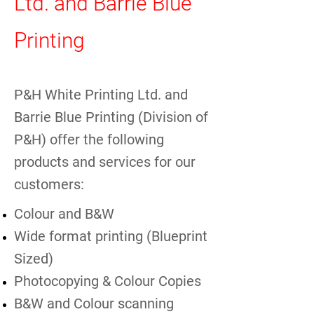
Ltd. and Barrie Blue
Printing
P&H White Printing Ltd. and
Barrie Blue Printing (Division of
P&H) offer the following
products and services for our
customers:
Colour and B&W
Wide format printing (Blueprint
Sized)
Photocopying & Colour Copies
B&W and Colour scanning